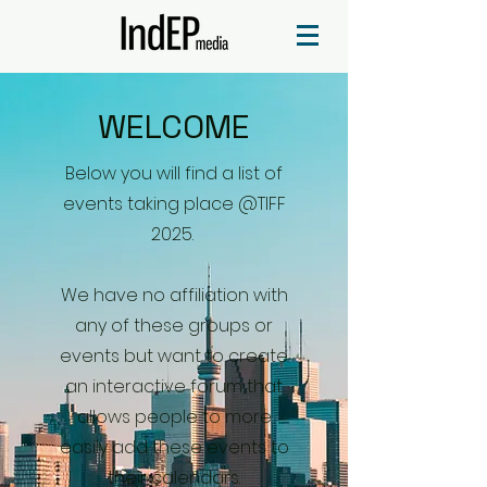
WELCOME
Below you will find a list of
events taking place @TIFF
2025.
We have no affiliation with
any of these groups or
events but want to create
an interactive forum that
allows people to more
easily add these events to
their calendars.