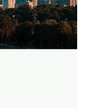
If you want your event to be
added to this list, please
email
JustinJanoson@indepmedi
a.com