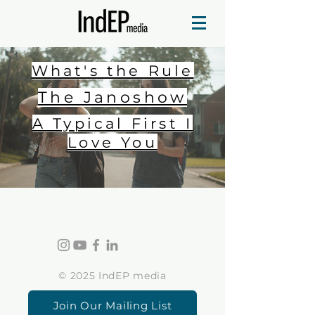
What's the Rule
The Janoshow
A Typical First I
Love You
© 2025 IndEP media
Join Our Mailing List