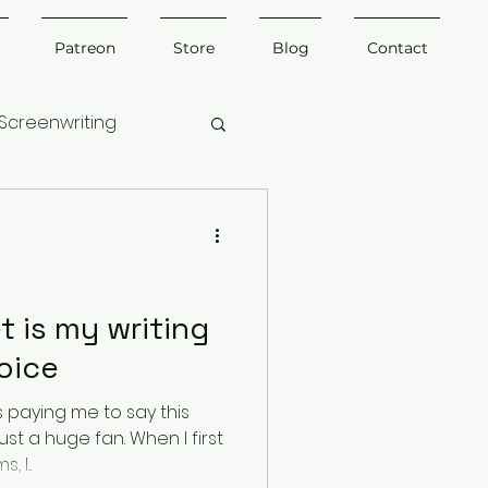
Patreon
Store
Blog
Contact
Screenwriting
t is my writing
oice
 paying me to say this
ust a huge fan. When I first
 I...