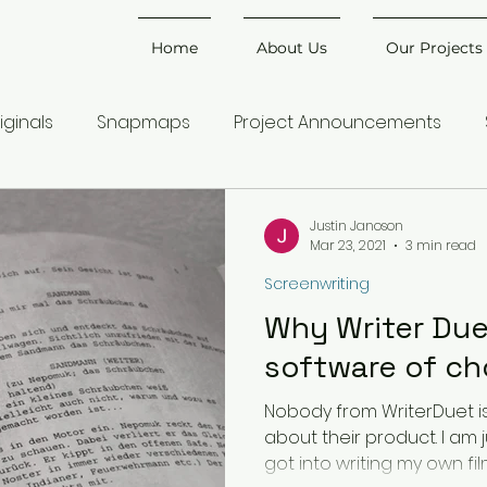
Home
About Us
Our Projects
iginals
Snapmaps
Project Announcements
Justin Janoson
Mar 23, 2021
3 min read
Screenwriting
Why Writer Due
software of ch
Nobody from WriterDuet is
about their product. I am j
got into writing my own films,