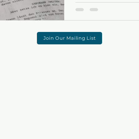
Join Our Mailing List