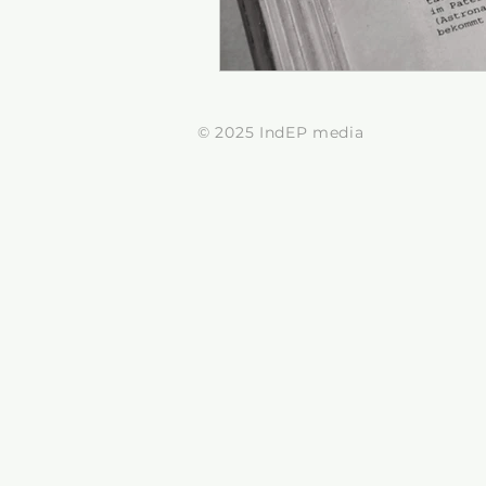
© 2025 IndEP media