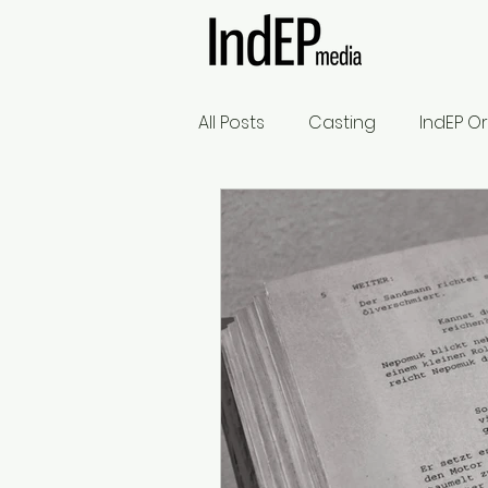
All Posts
Casting
IndEP Or
What's the Rule?