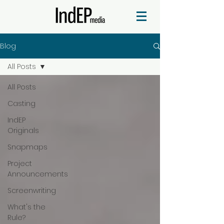
Blog
All Posts
All Posts
Casting
IndEP
Originals
Snapmaps
Project
Announcements
Screenwriting
What's the
Rule?