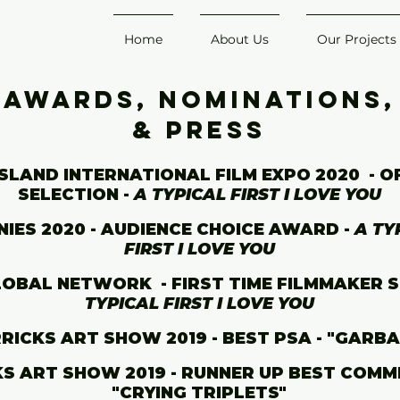
Home
About Us
Our Projects
Awards, Nominations,
& Press
SLAND INTERNATIONAL FILM EXPO 2020 - O
SELECTION -
A TYPICAL FIRST I LOVE YOU
NIES 2020 - AUDIENCE CHOICE AWARD -
A TY
FIRST I LOVE YOU
LOBAL NETWORK - FIRST TIME FILMMAKER S
TYPICAL FIRST I LOVE YOU
RICKS ART SHOW 2019 - BEST PSA - "GARB
S ART SHOW 2019 - RUNNER UP BEST COMME
"CRYING TRIPLETS"