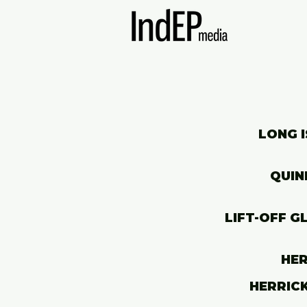
LONG I
QUIN
LIFT-OFF G
HER
HERRICK