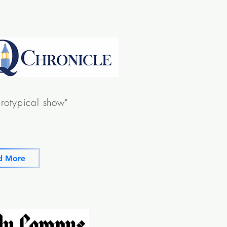
rotypical show"
d More