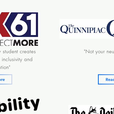
y student creates
"Not your neu
inclusivity and
tion"
ore
Rea