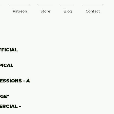
Patreon
Store
Blog
Contact
FFICIAL
PICAL
ESSIONS -
A
AGE"
RCIAL -