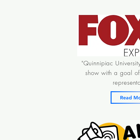
"Quinnipiac Universit
show with a goal of 
representa
Read M